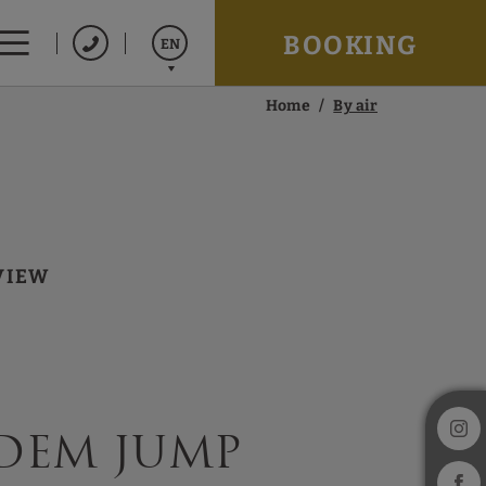
BOOKING
EN
Home
By air
Español
Catalán
Français
VIEW
dem jump