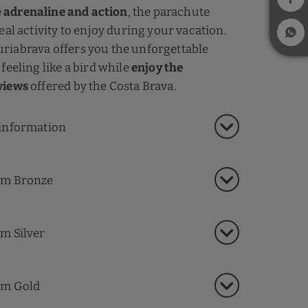
e
adrenaline and action
, the parachute
eal activity to enjoy during your vacation.
riabrava offers you the unforgettable
feeling like a bird while
enjoy the
views
offered by the Costa Brava.
information
m Bronze
m Silver
m Gold