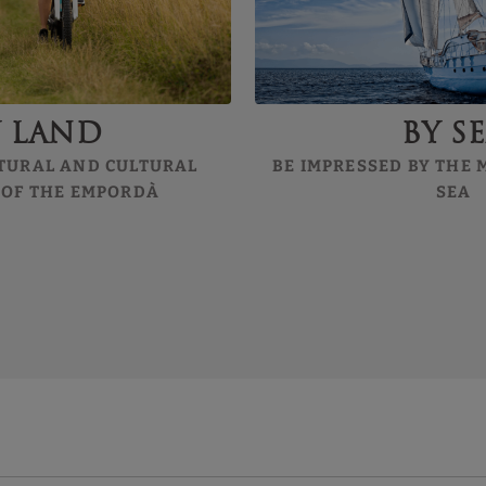
y land
By s
TURAL AND CULTURAL
BE IMPRESSED BY THE
 OF THE EMPORDÀ
SEA