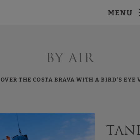
MENU
By air
COVER THE COSTA BRAVA WITH A BIRD'S EYE 
Tan