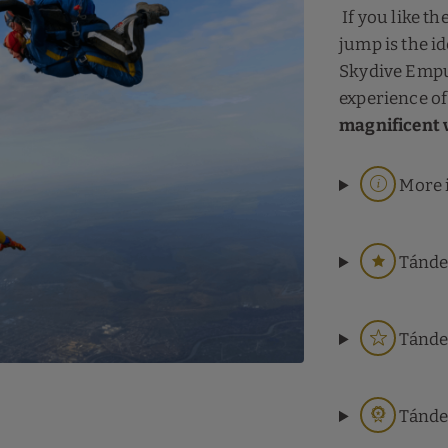
If you like th
jump is the id
Skydive Empu
experience of 
magnificent 
More 
Tánde
Tánde
Tánde