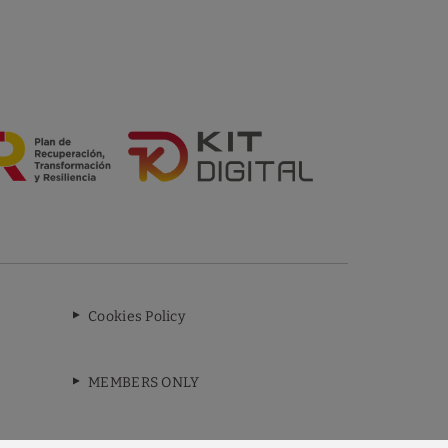
Cookies Policy
MEMBERS ONLY