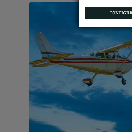
CONFIGU