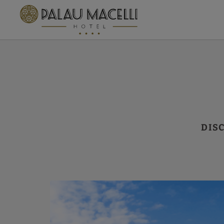
By Air of Hotel Palau Macelli in Castelló d´Empúries. Official Website.
DIS