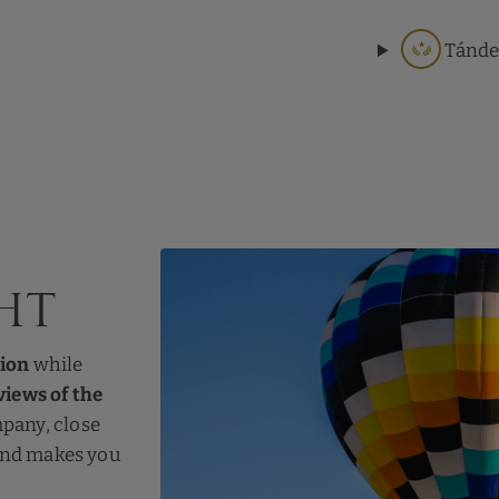
Tánde
ht
tion
while
iews of the
mpany, close
 and makes you