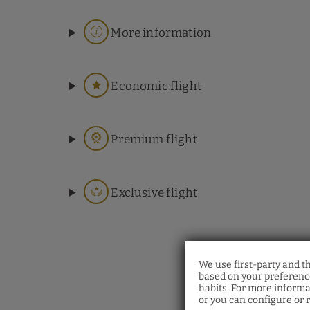
More information
Economic flight
Premium flight
Exclusive flight
We use first-party and t
based on your preference
habits. For more informa
or you can configure or r