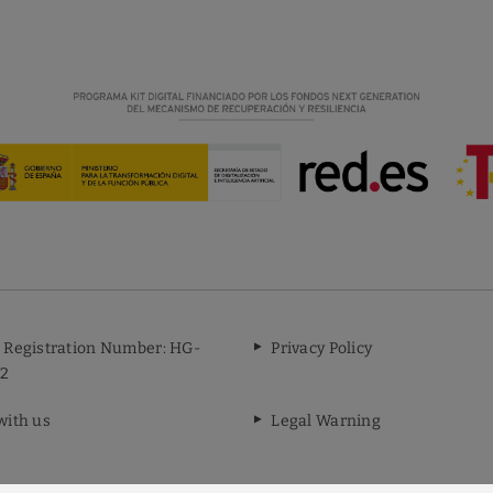
 Registration Number: HG-
Privacy Policy
2
with us
Legal Warning