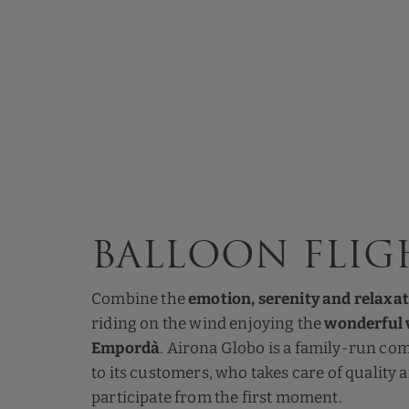
Balloon flig
Combine the
emotion, serenity and relaxa
riding on the wind enjoying the
wonderful v
Empordà
. Airona Globo is a family-run co
to its customers, who takes care of quality
participate from the first moment.