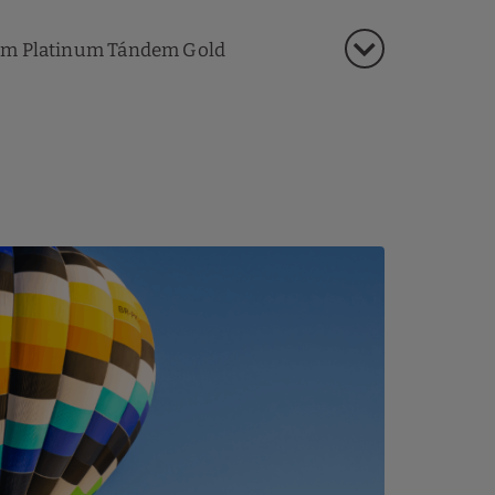
m Platinum Tándem Gold