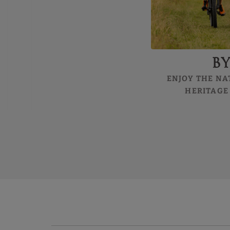
B
ENJOY THE NA
HERITAGE