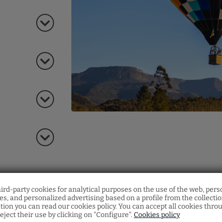
Members Only Progra
hird-party cookies for analytical purposes on the use of the web, pers
s, and personalized advertising based on a profile from the collecti
Accumulate stays
at our hotel and
unlock exclus
tion you can read our cookies policy. You can accept all cookies thro
benefits
.
eject their use by clicking on "Configure".
Cookies policy
Just for signing up, you already get an
extra disco