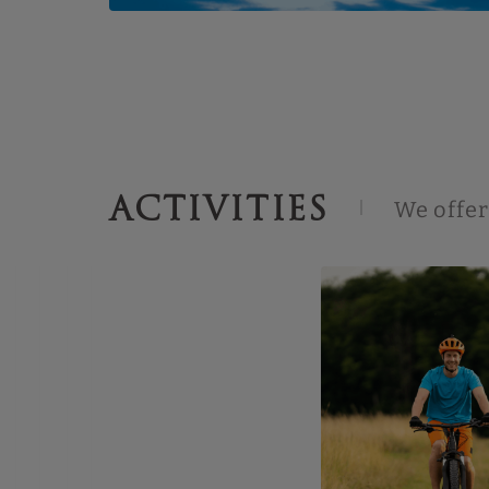
ACTIVITIES
We offer