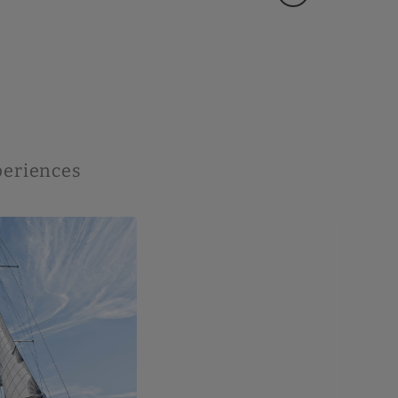
xperiences