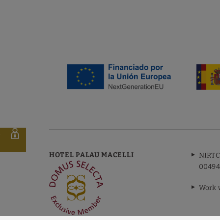
FINANCIED BY:
m
HOTEL PALAU MACELLI
NIRTC
00494
Work 