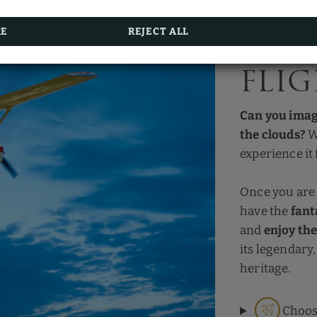
The more often you stay,
the more you save
.
Start enjoying now!
RE
REJECT ALL
Smal
BOOKING
fli
Can you imag
the clouds?
W
experience it 
Once you are
have the
fant
and
enjoy th
its legendary,
heritage.
Choos