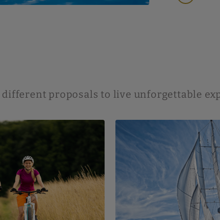
 different proposals to live unforgettable e