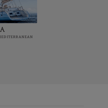
ea
 MEDITERRANEAN