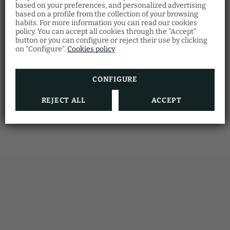
Members Only
based on your preferences, and personalized advertising
Program
based on a profile from the collection of your browsing
habits. For more information you can read our cookies
Accumulate stays
at our hotel and
unlock
policy. You can accept all cookies through the "Accept"
exclusive benefits
.
button or you can configure or reject their use by clicking
Just for signing up, you already get an
extra
on "Configure".
Cookies policy
discount
!
The more often you stay,
the more you save
.
Start enjoying now!
CONFIGURE
BOOKING
REJECT ALL
ACCEPT