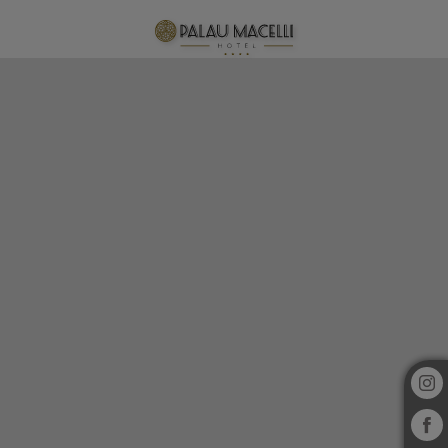
Spa of Hotel Palau Macelli in Castelló d´Empúries. Official Website.