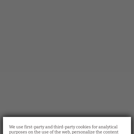
We use first-party and third-party cookies for analytical
purposes on the use of the web, personalize the content